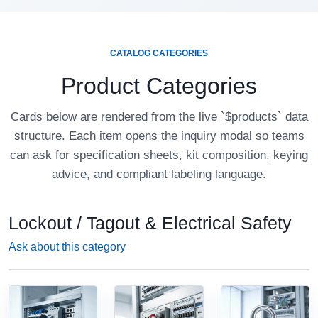
CATALOG CATEGORIES
Product Categories
Cards below are rendered from the live `$products` data
structure. Each item opens the inquiry modal so teams
can ask for specification sheets, kit composition, keying
advice, and compliant labeling language.
Lockout / Tagout & Electrical Safety
Ask about this category