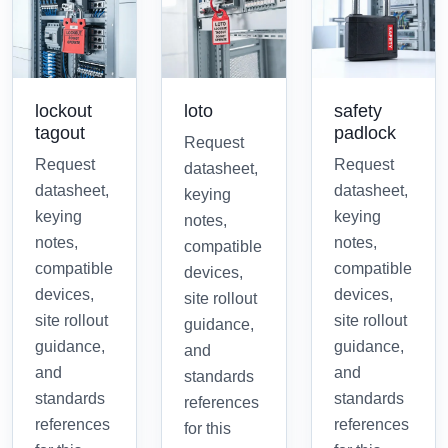
lockout
loto
safety
tagout
padlock
Request
Request
Request
datasheet,
datasheet,
datasheet,
keying
keying
keying
notes,
notes,
notes,
compatible
compatible
compatible
devices,
devices,
devices,
site rollout
site rollout
site rollout
guidance,
guidance,
guidance,
and
and
and
standards
standards
standards
references
references
references
for this