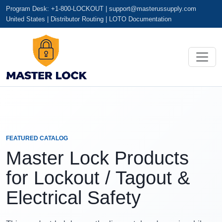
Program Desk: +1-800-LOCKOUT |
support@masterussupply.com
United States | Distributor Routing | LOTO Documentation
FEATURED CATALOG
Master Lock Products
for Lockout / Tagout &
Electrical Safety