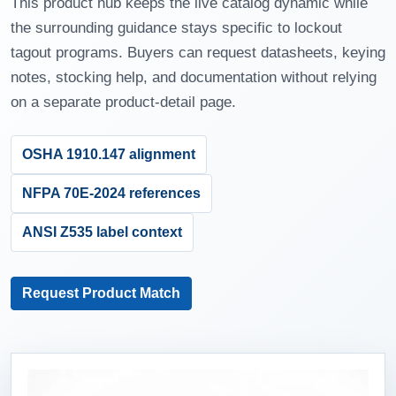
This product hub keeps the live catalog dynamic while
the surrounding guidance stays specific to lockout
tagout programs. Buyers can request datasheets, keying
notes, stocking help, and documentation without relying
on a separate product-detail page.
OSHA 1910.147 alignment
NFPA 70E-2024 references
ANSI Z535 label context
Request Product Match