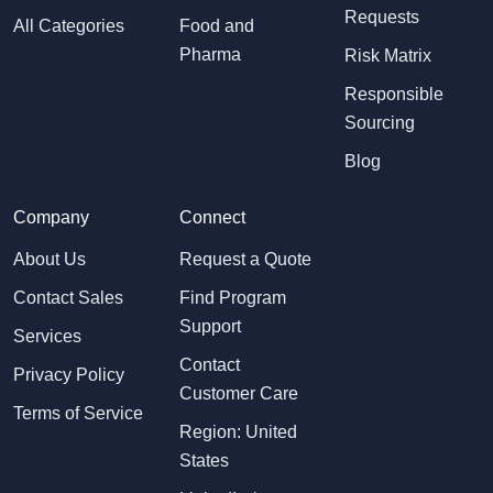
Requests
All Categories
Food and
Pharma
Risk Matrix
Responsible
Sourcing
Blog
Company
Connect
About Us
Request a Quote
Contact Sales
Find Program
Support
Services
Contact
Privacy Policy
Customer Care
Terms of Service
Region: United
States