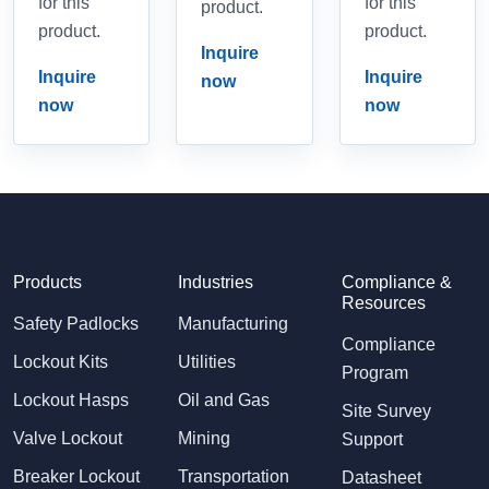
for this
for this
product.
product.
product.
Inquire
Inquire
Inquire
now
now
now
Products
Industries
Compliance &
Resources
Safety Padlocks
Manufacturing
Compliance
Lockout Kits
Utilities
Program
Lockout Hasps
Oil and Gas
Site Survey
Valve Lockout
Mining
Support
Breaker Lockout
Transportation
Datasheet