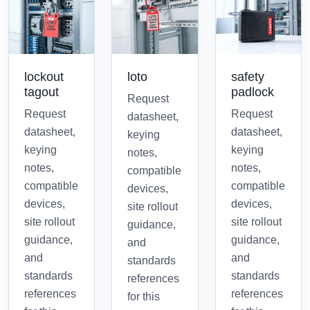
lockout
loto
safety
tagout
padlock
Request
Request
Request
datasheet,
datasheet,
datasheet,
keying
keying
keying
notes,
notes,
notes,
compatible
compatible
compatible
devices,
devices,
devices,
site rollout
site rollout
site rollout
guidance,
guidance,
guidance,
and
and
and
standards
standards
standards
references
references
references
for this