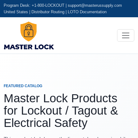
Program Desk: +1-800-LOCKOUT |
support@masterussupply.com
United States | Distributor Routing | LOTO Documentation
FEATURED CATALOG
Master Lock Products
for Lockout / Tagout &
Electrical Safety