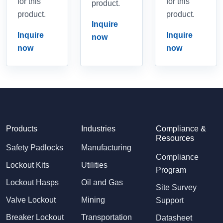
for this
for this
product.
product.
product.
Inquire
Inquire
Inquire
now
now
now
Products
Industries
Compliance &
Resources
Safety Padlocks
Manufacturing
Compliance
Lockout Kits
Utilities
Program
Lockout Hasps
Oil and Gas
Site Survey
Valve Lockout
Mining
Support
Breaker Lockout
Transportation
Datasheet