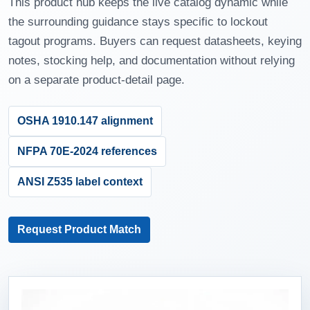
This product hub keeps the live catalog dynamic while
the surrounding guidance stays specific to lockout
tagout programs. Buyers can request datasheets, keying
notes, stocking help, and documentation without relying
on a separate product-detail page.
OSHA 1910.147 alignment
NFPA 70E-2024 references
ANSI Z535 label context
Request Product Match