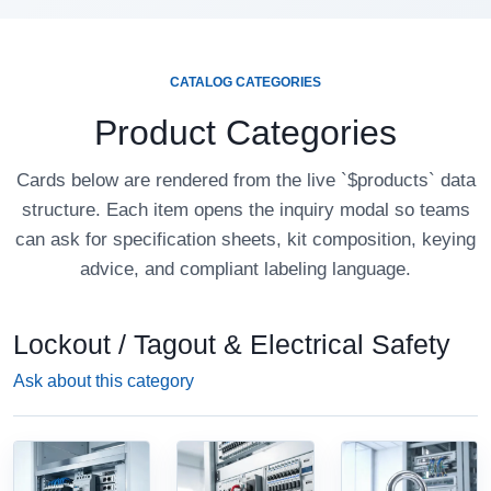
CATALOG CATEGORIES
Product Categories
Cards below are rendered from the live `$products` data
structure. Each item opens the inquiry modal so teams
can ask for specification sheets, kit composition, keying
advice, and compliant labeling language.
Lockout / Tagout & Electrical Safety
Ask about this category