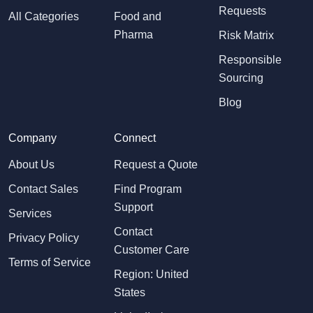
Requests
All Categories
Food and
Pharma
Risk Matrix
Responsible
Sourcing
Blog
Company
Connect
About Us
Request a Quote
Contact Sales
Find Program
Support
Services
Contact
Privacy Policy
Customer Care
Terms of Service
Region: United
States