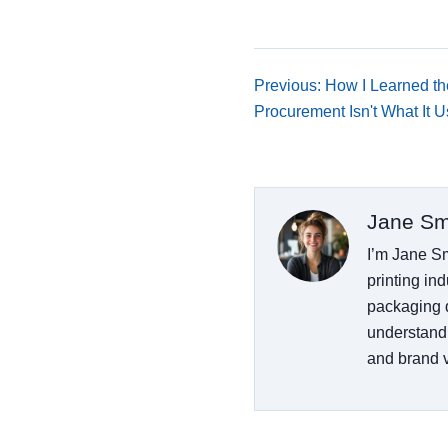
Previous: How I Learned t
Procurement Isn't What It 
Jane Sm
I’m Jane Sm
printing ind
packaging d
understand
and brand vi