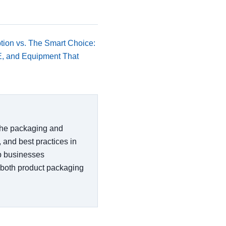
tion vs. The Smart Choice:
E, and Equipment That
 the packaging and
, and best practices in
lp businesses
 both product packaging