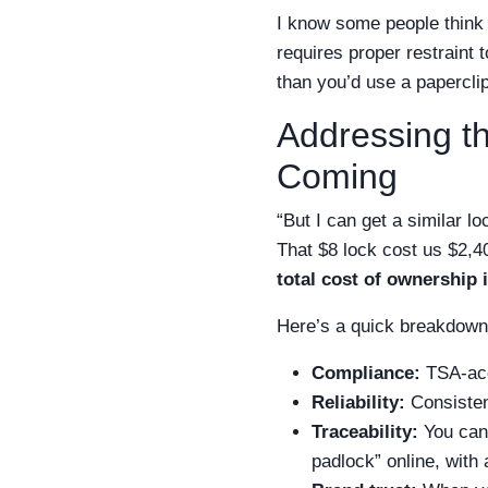
I know some people think 
requires proper restraint 
than you’d use a paperclip
Addressing t
Coming
“But I can get a similar l
That $8 lock cost us $2,4
total cost of ownership is
Here’s a quick breakdown 
Compliance:
TSA-acc
Reliability:
Consisten
Traceability:
You can 
padlock” online, with