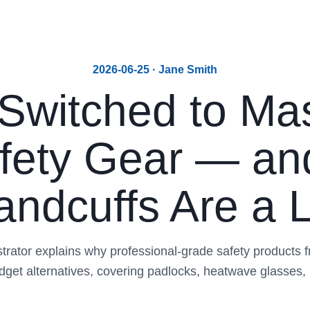
2026-06-25 · Jane Smith
Switched to Mas
afety Gear — a
ndcuffs Are a Li
trator explains why professional-grade safety products 
dget alternatives, covering padlocks, heatwave glasses,