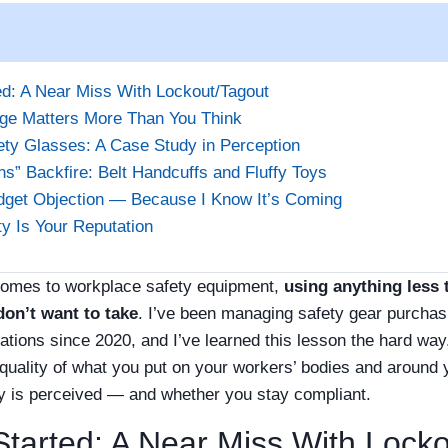
ed: A Near Miss With Lockout/Tagout
ge Matters More Than You Think
ty Glasses: A Case Study in Perception
s” Backfire: Belt Handcuffs and Fluffy Toys
dget Objection — Because I Know It’s Coming
ty Is Your Reputation
it comes to workplace safety equipment,
using anything less 
don’t want to take
. I’ve been managing safety gear purchas
tions since 2020, and I’ve learned this lesson the hard way
 quality of what you put on your workers’ bodies and around 
is perceived — and whether you stay compliant.
Started: A Near Miss With Lock