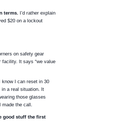
n terms.
I’d rather explain
ved $20 on a lockout
orners on safety gear
acility. It says “we value
I know I can reset in 30
n a real situation. It
 wearing those glasses
I made the call.
 good stuff the first