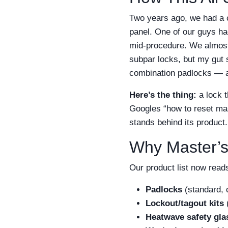
Two years ago, we had a c
panel. One of our guys h
mid-procedure. We almost
subpar locks, but my gut 
combination padlocks — a
Here’s the thing:
a lock t
Googles “how to reset mas
stands behind its product.
Why Master’s
Our product list now reads
Padlocks
(standard, 
Lockout/tagout kits
(
Heatwave safety gla