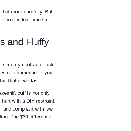
 that more carefully. But
e drop in lost time for
s and Fluffy
a security contractor ask
o restrain someone — you
shut that down fast.
keshift cuff is not only
hurt with a DIY restraint,
, and compliant with law
ion. The $30 difference