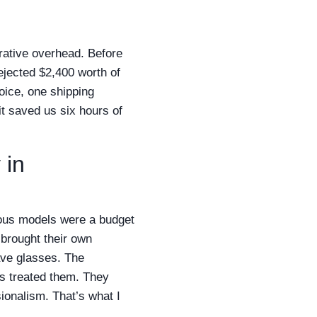
rative overhead. Before
ejected $2,400 worth of
oice, one shipping
t saved us six hours of
 in
ous models were a budget
brought their own
ve glasses. The
es treated them. They
ionalism. That’s what I