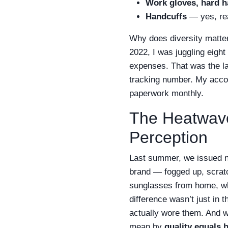
Work gloves, hard ha
Handcuffs
— yes, rea
Why does diversity matte
2022, I was juggling eight
expenses. That was the la
tracking number. My accou
paperwork monthly.
The Heatwave
Perception
Last summer, we issued n
brand — fogged up, scrat
sunglasses from home, wh
difference wasn’t just in
actually wore them. And w
mean by
quality equals 