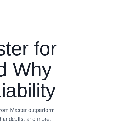
ter for
nd Why
ability
from Master outperform
 handcuffs, and more.