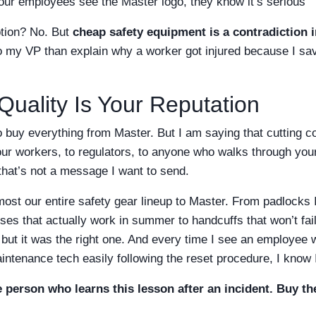
r employees see the Master logo, they know it’s serious
ption? No. But
cheap safety equipment is a contradiction i
o my VP than explain why a worker got injured because I sa
Quality Is Your Reputation
o buy everything from Master. But I am saying that cutting c
 workers, to regulators, to anyone who walks through your f
hat’s not a message I want to send.
most our entire safety gear lineup to Master. From padlocks 
s that actually work in summer to handcuffs that won’t fail i
 but it was the right one. And every time I see an employee
intenance tech easily following the reset procedure, I know 
 person who learns this lesson after an incident. Buy the