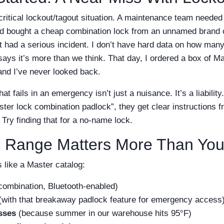
ritical lockout/tagout situation. A maintenance team needed
ad bought a cheap combination lock from an unnamed brand 
 had a serious incident. I don’t have hard data on how man
says it’s more than we think. That day, I ordered a box of M
nd I’ve never looked back.
hat fails in an emergency isn’t just a nuisance. It’s a liabil
ter lock combination padlock”, they get clear instructions 
 Try finding that for a no-name lock.
 Range Matters More Than You
 like a Master catalog:
combination, Bluetooth-enabled)
with that breakaway padlock feature for emergency access
sses
(because summer in our warehouse hits 95°F)