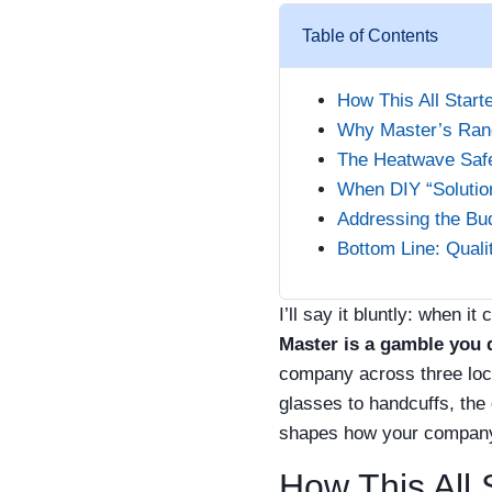
Table of Contents
How This All Start
Why Master’s Ran
The Heatwave Safe
When DIY “Solution
Addressing the Bu
Bottom Line: Quali
I’ll say it bluntly: when 
Master is a gamble you 
company across three loca
glasses to handcuffs, the
shapes how your company 
How This All 