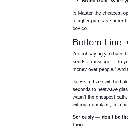
Brand trust:
When you
Is Master the cheapest o
a higher purchase order t
device.
Bottom Line: 
I’m not saying you have t
sends a message — to your
money over people.” And t
So yeah, I’ve switched al
seconds to heatwave glasse
wasn’t the cheapest path,
without complaint, or a ma
Seriously — don’t be the
time.