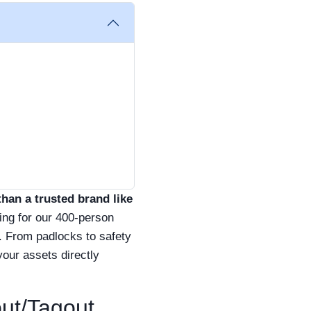
than a trusted brand like
ing for our 400-person
. From padlocks to safety
your assets directly
out/Tagout