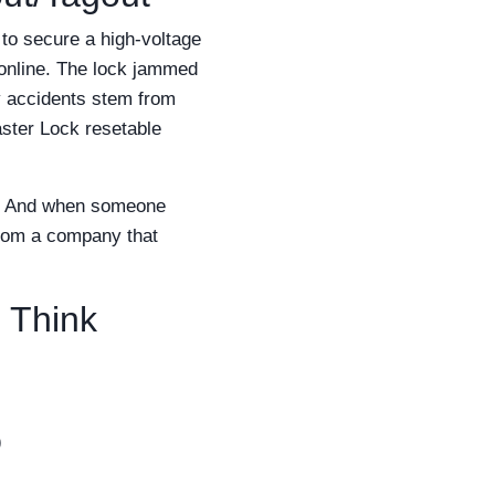
 to secure a high-voltage
online. The lock jammed
y accidents stem from
aster Lock resetable
ity. And when someone
from a company that
 Think
)