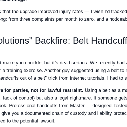
 that the upgrade improved injury rates — I wish I’d tracked
ng: from three complaints per month to zero, and a noticeabl
utions” Backfire: Belt Handcuff
ht make you chuckle, but it’s dead serious. We recently had 
for a training exercise. Another guy suggested using a belt t
dcuffs out of a belt” trick from internet tutorials. I had to 
e for parties, not for lawful restraint.
Using a belt as a ma
ack of control) but also a legal nightmare. If someone gets 
ok. Professional handcuffs from Master — designed, tested
ive you a documented chain of custody and liability protect
ed to the potential lawsuit.