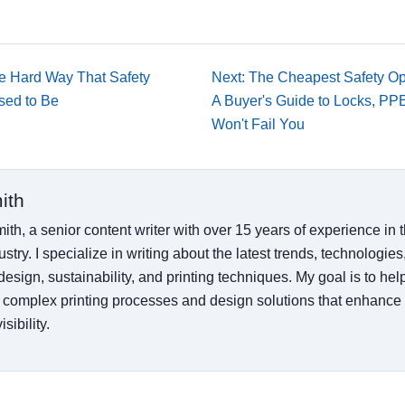
he Hard Way That Safety
Next: The Cheapest Safety Op
Used to Be
A Buyer's Guide to Locks, PP
Won't Fail You
ith
ith, a senior content writer with over 15 years of experience in
ustry. I specialize in writing about the latest trends, technologies
esign, sustainability, and printing techniques. My goal is to he
 complex printing processes and design solutions that enhance
sibility.