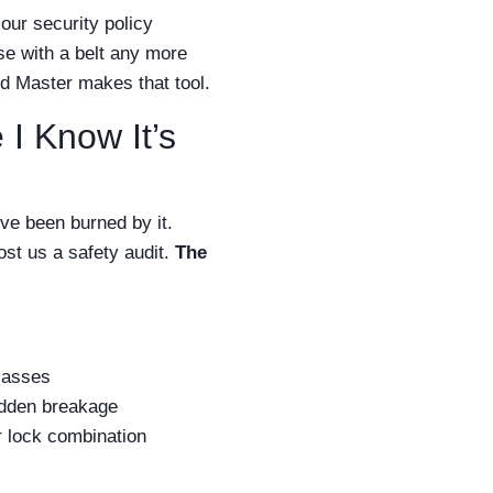
our security policy
ise with a belt any more
and Master makes that tool.
I Know It’s
’ve been burned by it.
ost us a safety audit.
The
lasses
udden breakage
r lock combination