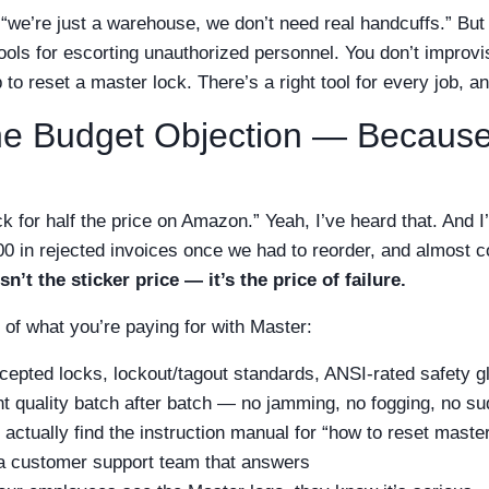
“we’re just a warehouse, we don’t need real handcuffs.” But 
tools for escorting unauthorized personnel. You don’t improv
 to reset a master lock. There’s a right tool for every job, 
he Budget Objection — Because 
ock for half the price on Amazon.” Yeah, I’ve heard that. And I
00 in rejected invoices once we had to reorder, and almost c
n’t the sticker price — it’s the price of failure.
of what you’re paying for with Master:
epted locks, lockout/tagout standards, ANSI-rated safety g
t quality batch after batch — no jamming, no fogging, no s
actually find the instruction manual for “how to reset maste
 a customer support team that answers