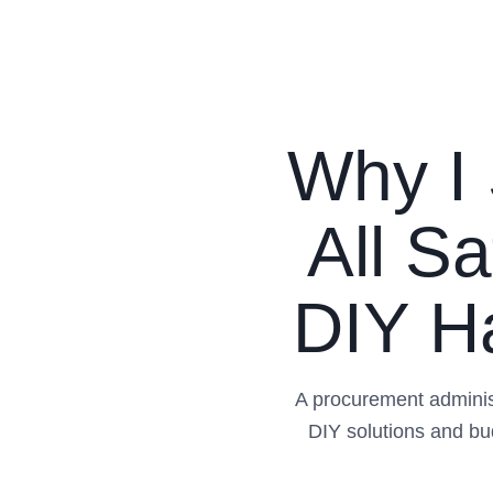
Why I 
All S
DIY Ha
A procurement adminis
DIY solutions and bu