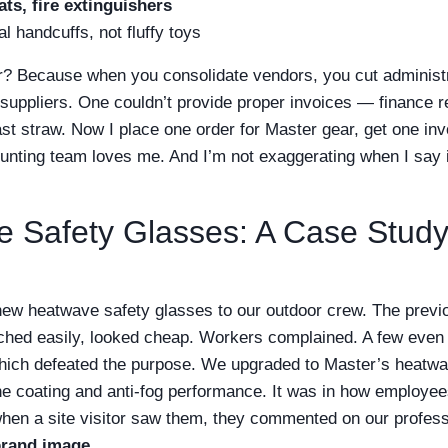
ts, fire extinguishers
l handcuffs, not fluffy toys
r? Because when you consolidate vendors, you cut administ
 suppliers. One couldn’t provide proper invoices — finance r
st straw. Now I place one order for Master gear, get one inv
nting team loves me. And I’m not exaggerating when I say i
 Safety Glasses: A Case Study
ew heatwave safety glasses to our outdoor crew. The previ
ched easily, looked cheap. Workers complained. A few even 
ich defeated the purpose. We upgraded to Master’s heatwa
 the coating and anti-fog performance. It was in how employe
hen a site visitor saw them, they commented on our profess
brand image
.