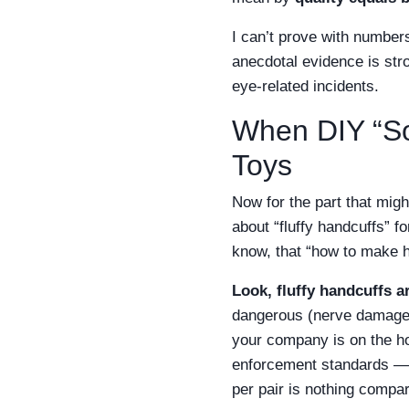
I can’t prove with numbers
anecdotal evidence is stro
eye-related incidents.
When DIY “Sol
Toys
Now for the part that mig
about “fluffy handcuffs” 
know, that “how to make han
Look, fluffy handcuffs ar
dangerous (nerve damage, l
your company is on the ho
enforcement standards — g
per pair is nothing compar