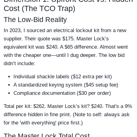
Cost (The TCO Trap)
The Low-Bid Reality
In 2023, I sourced an electrical lockout kit from a new
supplier. Their quote was $175. Master Lock’s
equivalent kit was $240. A $65 difference. Almost went
with the cheaper one—until I dug deeper. The low bid
didn’t include:
Individual shackle labels ($12 extra per kit)
A standardized keying system ($45 setup fee)
Compliance documentation ($30 per order)
Total per kit: $262. Master Lock’s kit? $240. That's a 9%
difference hidden in fine print. (Note to self: always ask
for the 'with everything' price first.)
The Master Lock Total Cost