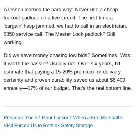
A lesson learned the hard way: Never use a cheap
lockout padlock on a live circuit. The first time a
'bargain' hasp jammed, we had to call in an electrician.
$350 service call. The Master Lock padlock? Still
working.
Did we save money chasing low bids? Sometimes. Was
it worth the hassle? Usually not. Over six years, I'd
estimate that paying a 15-20% premium for delivery
certainty and proven durability saved us about $8,400
annually—17% of our budget. That's the real bottom line.
Previous: The 37-Hour Lockout: When a Fire Marshall's
Visit Forced Us to Rethink Safety Storage