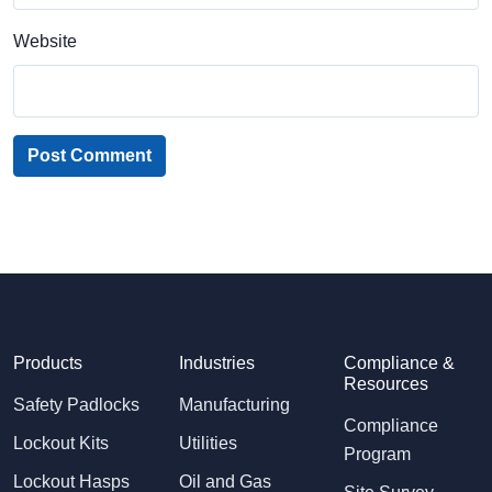
Website
Post Comment
Products
Industries
Compliance &
Resources
Safety Padlocks
Manufacturing
Compliance
Lockout Kits
Utilities
Program
Lockout Hasps
Oil and Gas