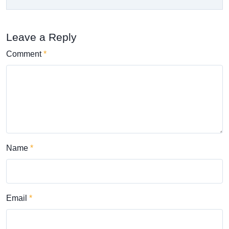
Leave a Reply
Comment
Name
Email