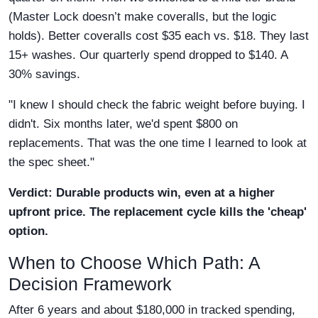
(Master Lock doesn’t make coveralls, but the logic
holds). Better coveralls cost $35 each vs. $18. They last
15+ washes. Our quarterly spend dropped to $140. A
30% savings.
"I knew I should check the fabric weight before buying. I
didn't. Six months later, we'd spent $800 on
replacements. That was the one time I learned to look at
the spec sheet."
Verdict: Durable products win, even at a higher
upfront price. The replacement cycle kills the 'cheap'
option.
When to Choose Which Path: A
Decision Framework
After 6 years and about $180,000 in tracked spending,