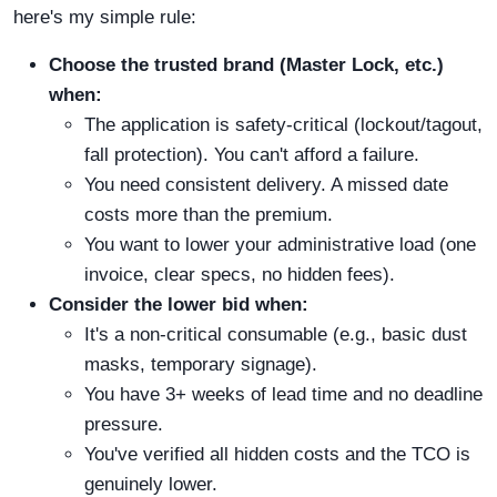
here's my simple rule:
Choose the trusted brand (Master Lock, etc.)
when:
The application is safety-critical (lockout/tagout,
fall protection). You can't afford a failure.
You need consistent delivery. A missed date
costs more than the premium.
You want to lower your administrative load (one
invoice, clear specs, no hidden fees).
Consider the lower bid when:
It's a non-critical consumable (e.g., basic dust
masks, temporary signage).
You have 3+ weeks of lead time and no deadline
pressure.
You've verified all hidden costs and the TCO is
genuinely lower.