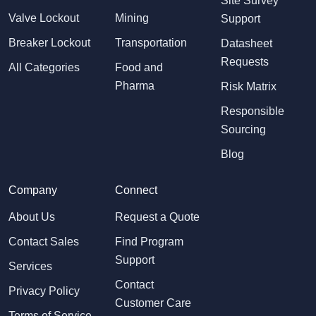
Site Survey
Valve Lockout
Mining
Support
Breaker Lockout
Transportation
Datasheet
Requests
All Categories
Food and
Pharma
Risk Matrix
Responsible
Sourcing
Blog
Company
Connect
About Us
Request a Quote
Contact Sales
Find Program
Support
Services
Contact
Privacy Policy
Customer Care
Terms of Service