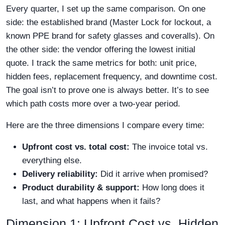
Every quarter, I set up the same comparison. On one
side: the established brand (Master Lock for lockout, a
known PPE brand for safety glasses and coveralls). On
the other side: the vendor offering the lowest initial
quote. I track the same metrics for both: unit price,
hidden fees, replacement frequency, and downtime cost.
The goal isn’t to prove one is always better. It’s to see
which path costs more over a two-year period.
Here are the three dimensions I compare every time:
Upfront cost vs. total cost:
The invoice total vs.
everything else.
Delivery reliability:
Did it arrive when promised?
Product durability & support:
How long does it
last, and what happens when it fails?
Dimension 1: Upfront Cost vs. Hidden