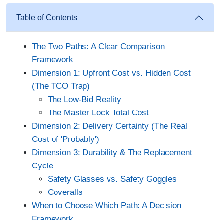
Table of Contents
The Two Paths: A Clear Comparison
Framework
Dimension 1: Upfront Cost vs. Hidden Cost
(The TCO Trap)
The Low-Bid Reality
The Master Lock Total Cost
Dimension 2: Delivery Certainty (The Real
Cost of 'Probably')
Dimension 3: Durability & The Replacement
Cycle
Safety Glasses vs. Safety Goggles
Coveralls
When to Choose Which Path: A Decision
Framework