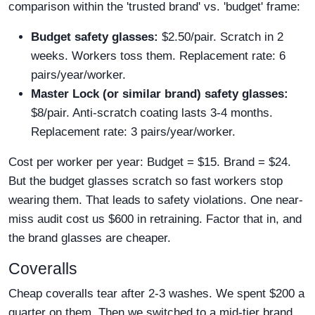
comparison within the 'trusted brand' vs. 'budget' frame:
Budget safety glasses:
$2.50/pair. Scratch in 2
weeks. Workers toss them. Replacement rate: 6
pairs/year/worker.
Master Lock (or similar brand) safety glasses:
$8/pair. Anti-scratch coating lasts 3-4 months.
Replacement rate: 3 pairs/year/worker.
Cost per worker per year: Budget = $15. Brand = $24.
But the budget glasses scratch so fast workers stop
wearing them. That leads to safety violations. One near-
miss audit cost us $600 in retraining. Factor that in, and
the brand glasses are cheaper.
Coveralls
Cheap coveralls tear after 2-3 washes. We spent $200 a
quarter on them. Then we switched to a mid-tier brand