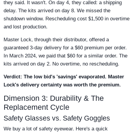
they said. It wasn't. On day 4, they called: a shipping
delay. The kits arrived on day 8. We missed the
shutdown window. Rescheduling cost $1,500 in overtime
and lost production.
Master Lock, through their distributor, offered a
guaranteed 3-day delivery for a $60 premium per order.
In March 2024, we paid that $60 for a similar order. The
kits arrived on day 2. No overtime, no rescheduling.
Verdict: The low bid's 'savings' evaporated. Master
Lock's delivery certainty was worth the premium.
Dimension 3: Durability & The
Replacement Cycle
Safety Glasses vs. Safety Goggles
We buy a lot of safety eyewear. Here's a quick