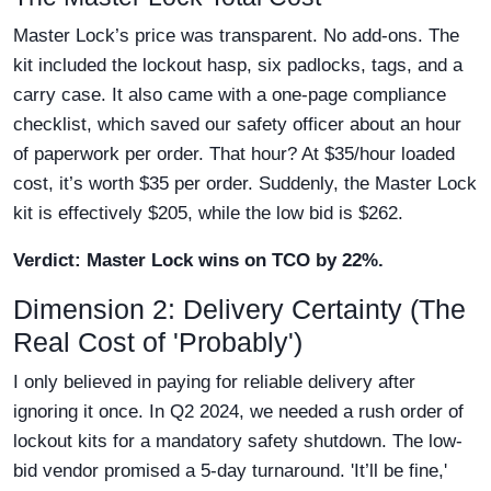
Master Lock’s price was transparent. No add-ons. The
kit included the lockout hasp, six padlocks, tags, and a
carry case. It also came with a one-page compliance
checklist, which saved our safety officer about an hour
of paperwork per order. That hour? At $35/hour loaded
cost, it’s worth $35 per order. Suddenly, the Master Lock
kit is effectively $205, while the low bid is $262.
Verdict: Master Lock wins on TCO by 22%.
Dimension 2: Delivery Certainty (The
Real Cost of 'Probably')
I only believed in paying for reliable delivery after
ignoring it once. In Q2 2024, we needed a rush order of
lockout kits for a mandatory safety shutdown. The low-
bid vendor promised a 5-day turnaround. 'It’ll be fine,'