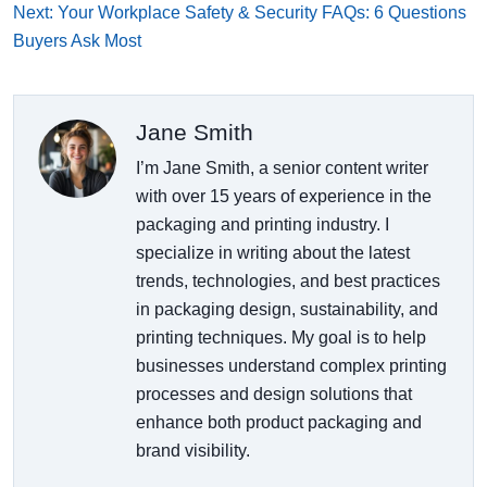
Next: Your Workplace Safety & Security FAQs: 6 Questions
Buyers Ask Most
Jane Smith
I’m Jane Smith, a senior content writer
with over 15 years of experience in the
packaging and printing industry. I
specialize in writing about the latest
trends, technologies, and best practices
in packaging design, sustainability, and
printing techniques. My goal is to help
businesses understand complex printing
processes and design solutions that
enhance both product packaging and
brand visibility.