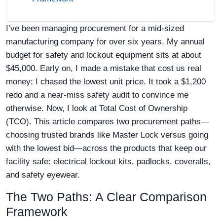
I’ve been managing procurement for a mid-sized
manufacturing company for over six years. My annual
budget for safety and lockout equipment sits at about
$45,000. Early on, I made a mistake that cost us real
money: I chased the lowest unit price. It took a $1,200
redo and a near-miss safety audit to convince me
otherwise. Now, I look at Total Cost of Ownership
(TCO). This article compares two procurement paths—
choosing trusted brands like Master Lock versus going
with the lowest bid—across the products that keep our
facility safe: electrical lockout kits, padlocks, coveralls,
and safety eyewear.
The Two Paths: A Clear Comparison
Framework