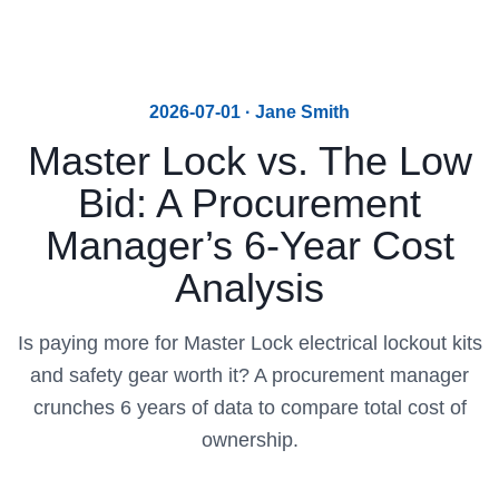
2026-07-01 · Jane Smith
Master Lock vs. The Low
Bid: A Procurement
Manager’s 6-Year Cost
Analysis
Is paying more for Master Lock electrical lockout kits
and safety gear worth it? A procurement manager
crunches 6 years of data to compare total cost of
ownership.